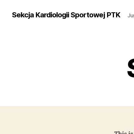
Sekcja Kardiologii Sportowej PTK
Ju