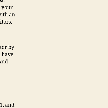
ost
n your
with an
itors.
tor by
, have
(And
1, and