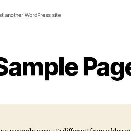
st another WordPress site
Sample Pag