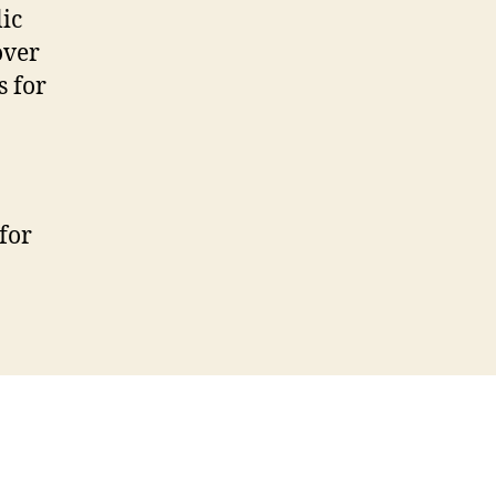
ic
over
s for
for