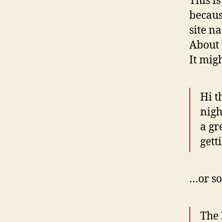
This i
becaus
site n
About 
It mig
Hi t
nigh
a gr
gett
…or so
The