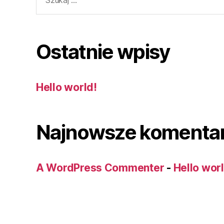
Ostatnie wpisy
Hello world!
Najnowsze komenta
A WordPress Commenter
-
Hello wor