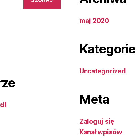
maj 2020
Kategorie
Uncategorized
rze
Meta
ld!
Zaloguj się
Kanał wpisów