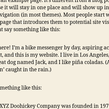
s an example page. It’s different from a blog p
e it will stay in one place and will show up i
avigation (in most themes). Most people start 
page that introduces them to potential site vis
ht say something like this:
here! I’m a bike messenger by day, aspiring ac
t, and this is my website. I live in Los Angeles
eat dog named Jack, and I like piña coladas. 
in’ caught in the rain.)
mething like this:
 XYZ Doohickey Company was founded in 197