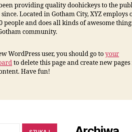
been providing quality doohickeys to the publ
 since. Located in Gotham City, XYZ employs 
0 people and does all kinds of awesome thing
 Gotham community.
ew WordPress user, you should go to
your
oard
to delete this page and create new pages 
ontent. Have fun!
Archiwa