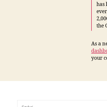
has 
ever
2,00
the
As a n
dashb
your c
Szukaj: