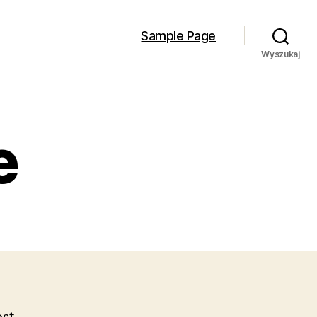
Sample Page
Wyszukaj
e